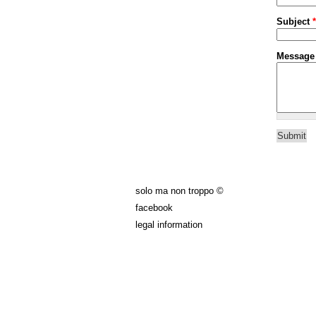
Subject
*
Messag
solo ma non troppo ©
facebook
legal information