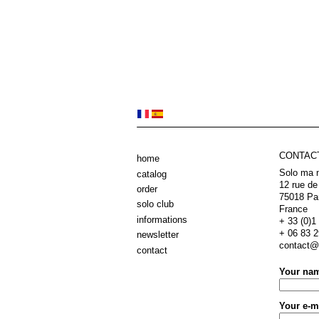
CONTAC
home
Solo ma 
catalog
12 rue de
order
75018 Pa
solo club
France
informations
+ 33 (0)1 
+ 06 83 2
newsletter
contact@e
contact
Your na
Your e-m