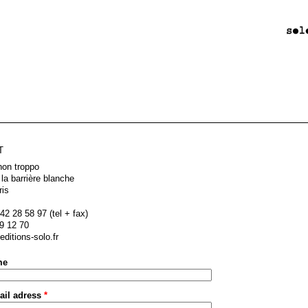
T
non troppo
 la barrière blanche
ris
42 28 58 97 (tel + fax)
9 12 70
ditions-solo.fr
me
ail adress
*