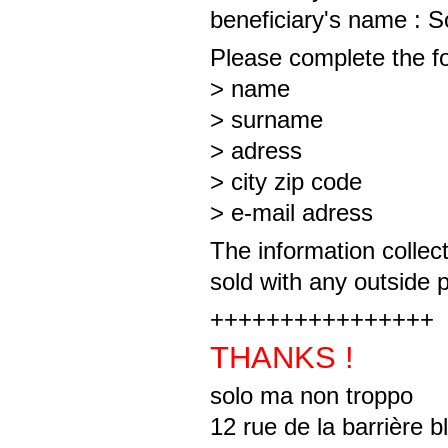
beneficiary's name : 
Please complete the fo
> name
> surname
> adress
> city zip code
> e-mail adress
The information collect
sold with any outside 
++++++++++++++++
THANKS !
solo ma non troppo
12 rue de la barrière 