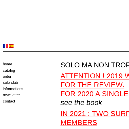
SOLO MA NON TRO
home
catalog
ATTENTION ! 2019
order
solo club
FOR THE REVIEW.
informations
FOR 2020 A SINGL
newsletter
see the book
contact
IN 2021 : TWO SU
MEMBERS