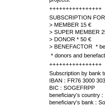
++++++++++++++++
SUBSCRIPTION FOR 
> MEMBER 15 €
> SUPER MEMBER 2
> DONOR * 50 €
> BENEFACTOR * be
* donors and benefactor
++++++++++++++++
Subscription by bank t
IBAN : FR76 3000 303
BIC : SOGEFRPP
beneficiary's country
beneficiary's bank : 