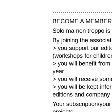
-----------------------------
BECOME A MEMBER
Solo ma non troppo is 
By joining the associat
> you support our edit
(workshops for childre
> you will benefit from
year
> you will receive some
> you will be kept inf
editions and company
Your subscription/your g
projects.