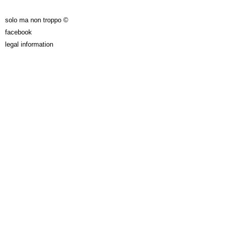
solo ma non troppo ©
facebook
legal information