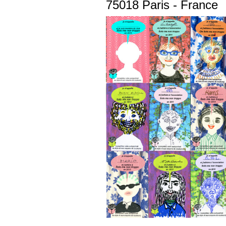
75018 Paris - France